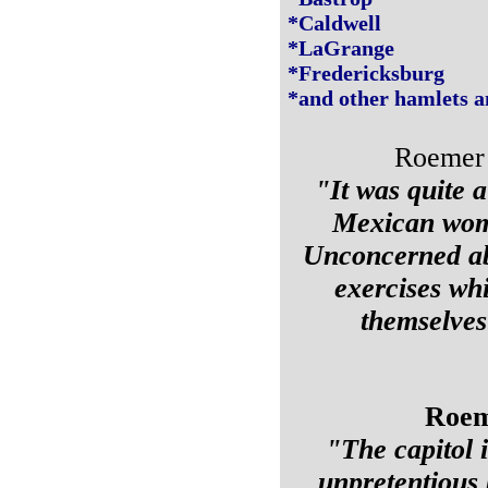
*Caldwell
*LaGrange
*Fredericksburg
*and other hamlets a
Roemer o
"It was quite a
Mexican wome
Unconcerned abo
exercises wh
themselves 
Roeme
"The capitol i
unpretentious