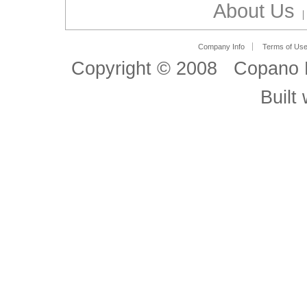
About Us
Company Info
Terms of Us
Copyright © 2008 Copano B
Built