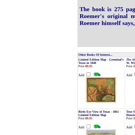
The book is 275 page
Roemer's original m
Roemer himself says, 
Other Books Of Interest...
Limited Edition Map - Greenleaf's
The Al
Texas in 1840
W. Wi
Price
89.95
Price
3
Add
Add
Birds Eye View of Texas - 1861 -
True S
Limited Edition Map
Houst
Price
89.95
Price
3
Add
Add