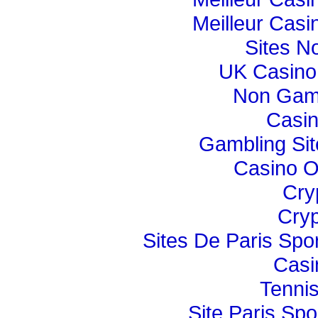
Meilleur Casi
Sites N
UK Casino
Non Gam
Casi
Gambling Si
Casino O
Cry
Cryp
Sites De Paris Spor
Casi
Tennis
Site Paris Spor