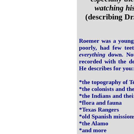
watching his
(describing D
Roemer was a young 
poorly, had few tee
everything
down. Noth
recorded with the de
He describes for you:
*the topography of T
*the colonists and th
*the Indians and the
*flora and fauna
*Texas Rangers
*old Spanish mission
*the Alamo
*and more