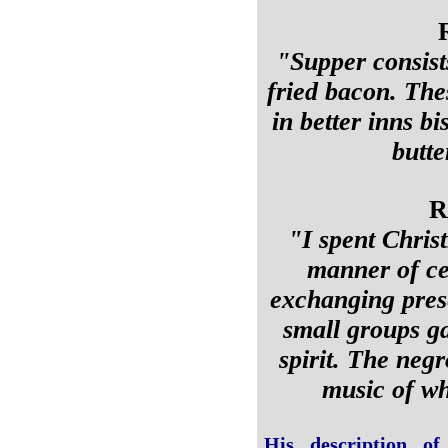
"Supper consist
fried bacon. The
in better inns bi
butte
R
"I spent Chris
manner of cel
exchanging pres
small groups ga
spirit. The negr
music of wh
His description of