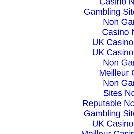
Casino 
Gambling Si
Non Ga
Casino 
UK Casino
UK Casino
Non Ga
Meilleur
Non Ga
Sites N
Reputable N
Gambling Si
UK Casino
Meilleur Casi