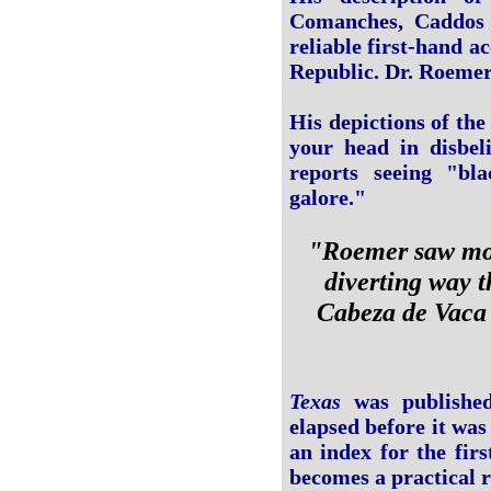
Comanches, Caddos
reliable first-hand a
Republic. Dr. Roemer
His depictions of th
your head in disbel
reports seeing "bla
galore."
"Roemer saw more
diverting way t
Cabeza de Vaca
Texas
was published
elapsed before it was 
an index for the fir
becomes a practical r