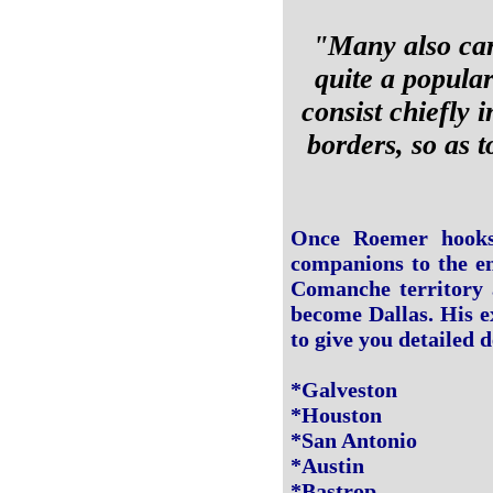
"Many also carr
quite a popular
consist chiefly 
borders, so as t
Once Roemer hooks 
companions to the en
Comanche territory 
become Dallas. His e
to give you detailed d
*Galveston
*Houston
*San Antonio
*Austin
*Bastrop