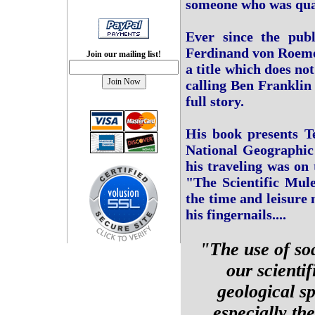
someone who was qual
Ever since the publ
Ferdinand von Roemer
Join our mailing list!
a title which does not
calling Ben Franklin 
full story.
His book presents Te
National Geographic 
his traveling was on
"The Scientific Mule
the time and leisure 
his fingernails....
"The use of so
our scienti
geological s
especially th