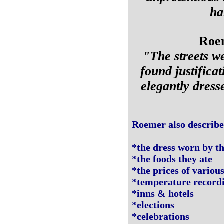
ha
Roem
"The streets w
found justificat
elegantly dress
Roemer also describe
*the dress worn by th
*the foods they ate
*the prices of variou
*temperature recordin
*inns & hotels
*elections
*celebrations