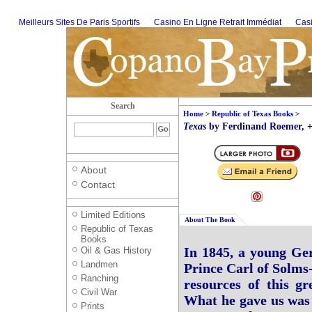
Meilleurs Sites De Paris Sportifs
Casino En Ligne Retrait Immédiat
Casi
Search
Home
>
Republic of Texas Books
>
Texas
by Ferdinand Roemer, +
About
Contact
Limited Editions
About The Book
Republic of Texas
Books
In 1845, a young Ger
Oil & Gas History
Landmen
Prince Carl of Solms-
Ranching
resources of this g
Civil War
What he gave us was t
Prints