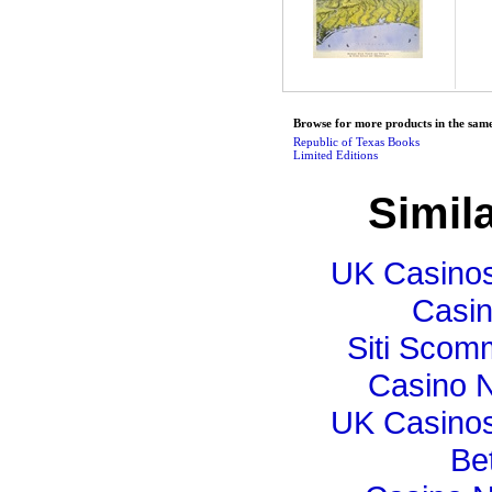
Browse for more products in the same
Republic of Texas Books
Limited Editions
Simila
UK Casino
Casi
Siti Sco
Casino N
UK Casino
Bet