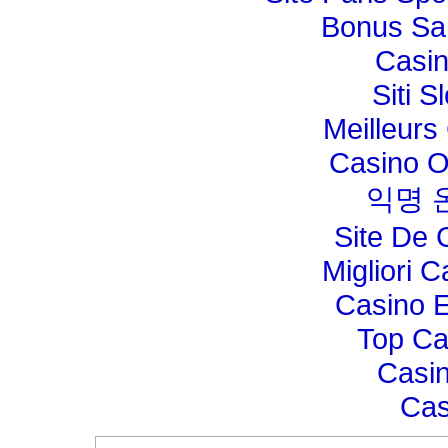
Bonus Sa
Casi
Siti 
Meilleurs
Casino O
익명 
Site De 
Migliori 
Casino E
Top Ca
Casin
Cas