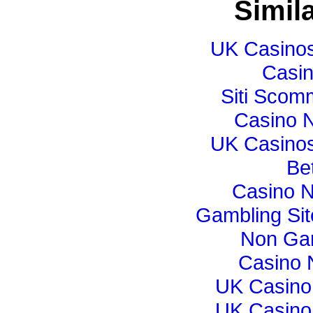
Simila
UK Casino
Casi
Siti Sco
Casino N
UK Casino
Bet
Casino 
Gambling Si
Non Ga
Casino 
UK Casino
UK Casino