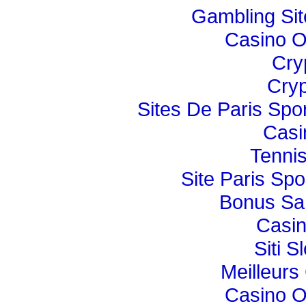
Gambling Si
Casino O
Cry
Cryp
Sites De Paris Spor
Casi
Tennis
Site Paris Spor
Bonus Sa
Casi
Siti 
Meilleurs
Casino O