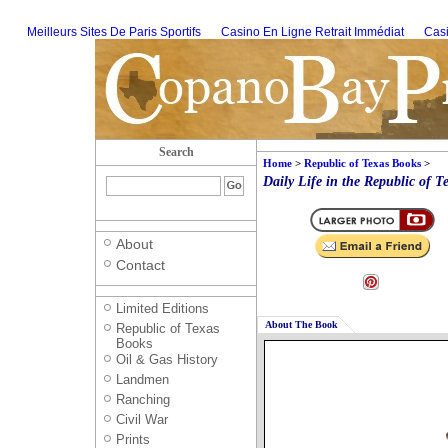
Meilleurs Sites De Paris Sportifs
Casino En Ligne Retrait Immédiat
Casi
Search
Home
>
Republic of Texas Books
>
Daily Life in the Republic of T
About
Contact
Limited Editions
About The Book
Republic of Texas
Books
Oil & Gas History
Landmen
Ranching
Civil War
Prints