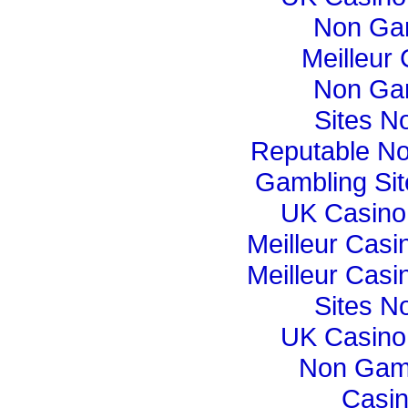
Non Ga
Meilleur
Non Ga
Sites N
Reputable N
Gambling Si
UK Casino
Meilleur Casi
Meilleur Casi
Sites N
UK Casino
Non Gam
Casi