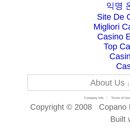
익명 
Site De 
Migliori 
Casino E
Top Ca
Casin
Cas
About Us
Company Info
Terms of Us
Copyright © 2008 Copano B
Built