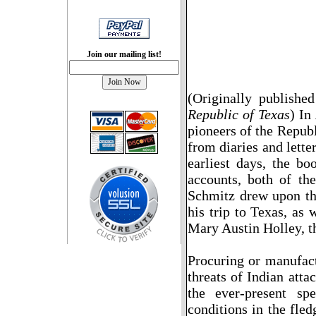
Join our mailing list!
(Originally publish
Republic of Texas
) In
pioneers of the Republ
from diaries and lette
earliest days, the boo
accounts, both of th
Schmitz drew upon th
his trip to Texas, as 
Mary Austin Holley, t
Procuring or manufact
threats of Indian att
the ever-present sp
conditions in the fled