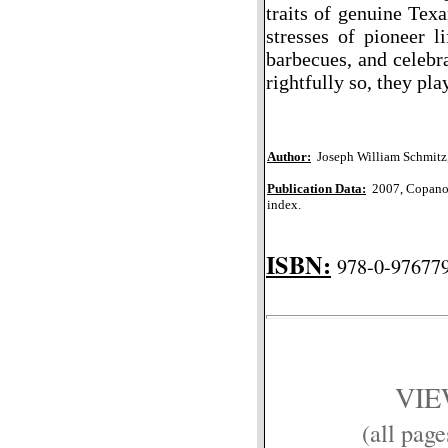
traits of genuine Texa
stresses of pioneer l
barbecues, and celebr
rightfully so, they pla
Author:
Joseph William Schmitz
Publication Data:
2007, Copano B
index.
ISBN:
978-0-97677
VIE
(all pag