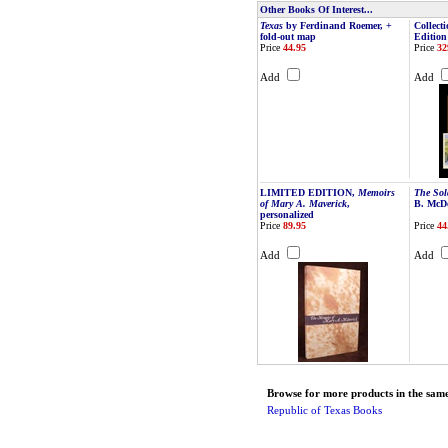
Other Books Of Interest...
Texas
by Ferdinand Roemer, +
Collecti
fold-out map
Edition
Price
44.95
Price
32
Add
Add
LIMITED EDITION,
Memoirs
The Sol
of Mary A. Maverick
,
B. McD
personalized
Price
89.95
Price
44
Add
Add
Browse for more products in the same
Republic of Texas Books