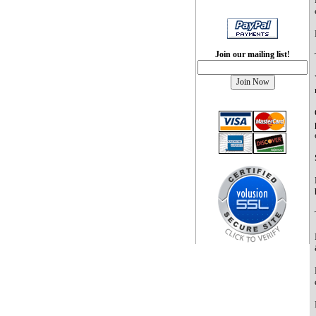
Join our mailing list!