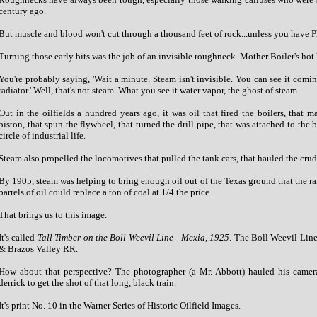
century ago.
But muscle and blood won't cut through a thousand feet of rock...unless you have 
Turning those early bits was the job of an invisible roughneck. Mother Boiler's hot
You're probably saying, 'Wait a minute. Steam isn't invisible. You can see it coming
radiator.' Well, that's not steam. What you see it water vapor, the ghost of steam.
Out in the oilfields a hundred years ago, it was oil that fired the boilers, that 
piston, that spun the flywheel, that turned the drill pipe, that was attached to the b
circle of industrial life.
Steam also propelled the locomotives that pulled the tank cars, that hauled the crude
By 1905, steam was helping to bring enough oil out of the Texas ground that the ra
barrels of oil could replace a ton of coal at 1/4 the price.
That brings us to this image.
It's called
Tall Timber on the Boll Weevil Line - Mexia, 1925
. The Boll Weevil Line
& Brazos Valley RR.
How about that perspective? The photographer (a Mr. Abbott) hauled his camer
derrick to get the shot of that long, black train.
It's print No. 10 in the Warner Series of Historic Oilfield Images.