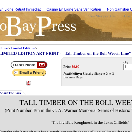
En Ligne Retrait Immédiat
Casino En Ligne Sans Verification
Non Gamstop C
View Shopping Cart
Check
Home
>
Limited Editions
>
LIMITED EDITION ART PRINT - "Tall Timber on the Boll Weevil Line"
Qty:
Price
89.00
Availability::
Usually Ships in 2 to 3
Business Days
About The Book
TALL TIMBER ON THE BOLL WEE
(Print Number Ten in the C. A. Warner Memorial Series of Historic 
"The Invisible Roughneck in the Texas Oilfields"
Roughnecks have always been tough, especially those walking calluses who were s