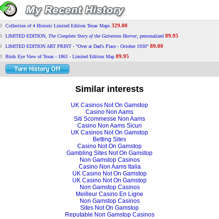
329.00
Collection of 4 Historic Limited Edition Texas Maps
89.95
LIMITED EDITION,
The Complete Story of the Galveston Horror
, personalized
89.00
LIMITED EDITION ART PRINT - "Over at Dad's Place - October 1930"
89.95
Birds Eye View of Texas - 1861 - Limited Edition Map
Similar interests
UK Casinos Not On Gamstop
Casino Non Aams
Siti Scommesse Non Aams
Casino Non Aams Sicuri
UK Casinos Not On Gamstop
Betting Sites
Casino Not On Gamstop
Gambling Sites Not On Gamstop
Non Gamstop Casinos
Casino Non Aams Italia
UK Casino Not On Gamstop
UK Casino Not On Gamstop
Non Gamstop Casinos
Meilleur Casino En Ligne
Non Gamstop Casinos
Sites Not On Gamstop
Reputable Non Gamstop Casinos