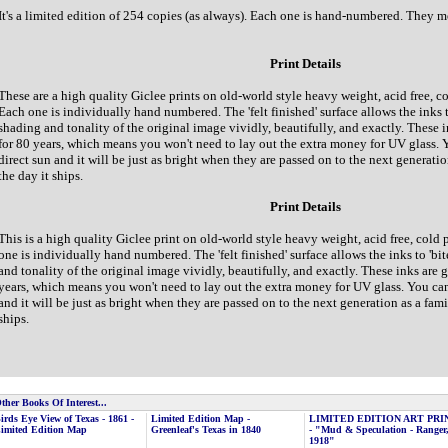
It's a limited edition of 254 copies (as always). Each one is hand-numbered. They 
Print Details
These are a high quality Giclee prints on old-world style heavy weight, acid free, c
Each one is individually hand numbered. The 'felt finished' surface allows the inks t
shading and tonality of the original image vividly, beautifully, and exactly. These i
for 80 years, which means you won't need to lay out the extra money for UV glass. 
direct sun and it will be just as bright when they are passed on to the next generatio
the day it ships.
Print Details
This is a high quality Giclee print on old-world style heavy weight, acid free, cold
one is individually hand numbered. The 'felt finished' surface allows the inks to 'bi
and tonality of the original image vividly, beautifully, and exactly. These inks are 
years, which means you won't need to lay out the extra money for UV glass. You can
and it will be just as bright when they are passed on to the next generation as a famil
ships.
ther Books Of Interest...
irds Eye View of Texas - 1861 -
Limited Edition Map -
LIMITED EDITION ART PRI
imited Edition Map
Greenleaf's Texas in 1840
- "Mud & Speculation - Ranger
1918"