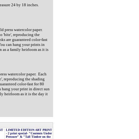
measure 24 by 18 inches.
old press watercolor paper.
o 'bite', reproducing the
nks are guaranteed color-fast
You can hang your prints in
n as a family heirloom as it is
 press watercolor paper. Each
te', reproducing the shading
guaranteed color-fast for 80
 hang your print in direct sun
y heirloom as it is the day it
NT
LIMITED EDITION ART PRINT
,
- 2 print special- "Contents Under
Pressure" & "Tall Timber on the