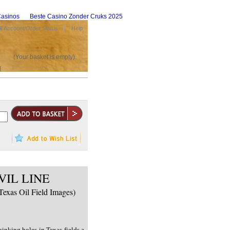
asinos
Beste Casino Zonder Cruks 2025
 Account/Order Status
Help
(Your basket is empty)
VIL LINE
Texas Oil Field Images)
inking holes in Texas fields a