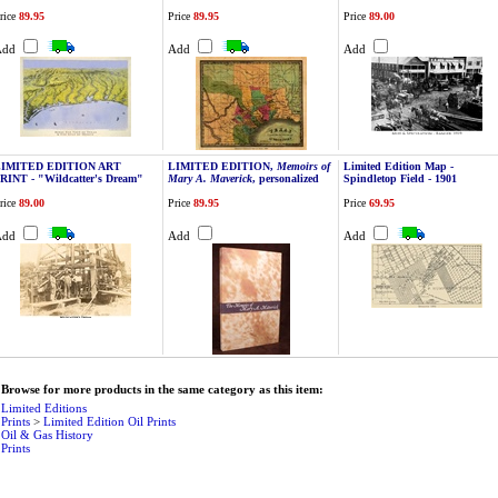
rice
89.95
Price
89.95
Price
89.00
Add
Add
Add
LIMITED EDITION ART
LIMITED EDITION,
Memoirs of
Limited Edition Map -
RINT - "Wildcatter's Dream"
Mary A. Maverick
, personalized
Spindletop Field - 1901
rice
89.00
Price
89.95
Price
69.95
Add
Add
Add
Browse for more products in the same category as this item:
Limited Editions
Prints
>
Limited Edition Oil Prints
Oil & Gas History
Prints