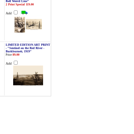
Boll Weevil Line"
2 Print Special 119.00
Add
LIMITED EDITION ART PRINT
- "Sentinel on the Red River -
Burkburnett, 1919"
Price
89.00
Add