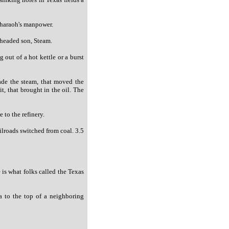
Pharaoh's manpower.
 headed son, Steam.
 out of a hot kettle or a burst
made the steam, that moved the
it, that brought in the oil. The
 to the refinery.
ilroads switched from coal. 3.5
 is what folks called the Texas
a to the top of a neighboring