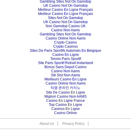
Gambling Sites Not On Gamstop
UK Casino Not On Gamstop
Meilleur Casino En Ligne Français
Meilleur Casino En Ligne Français
Sites Not On Gamstop
UK Casino Not On Gamstop
Non Gamstop Casino UK
Casino Non Aams
Gambling Sites Not On Gamstop
Casino Online Non Aams
Crypto Casino
Crypto Casinos
Sites De Paris Sportifs Autorisés En Belgique
Casino En Ligne
Tennis Paris Sportif
Site Paris Sportif Retrait Instantané
Bonus Sans Depot Casino
Casino Non Aams
Siti Slot Non Aams
Meilleurs Casino En Ligne
Casino Online Non Aams
익명 온라인 카지노
Site De Casino En Ligne
Migliori Casino Non AAMS
Casino En Ligne France
Top Casino En Ligne
Casinos En Ligne
Casino Online
About Us
Privacy Policy