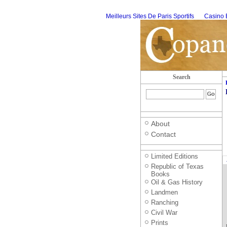
Meilleurs Sites De Paris Sportifs
Casino 
Search
About
Contact
Limited Editions
Republic of Texas
Books
Oil & Gas History
Landmen
Ranching
Civil War
Prints