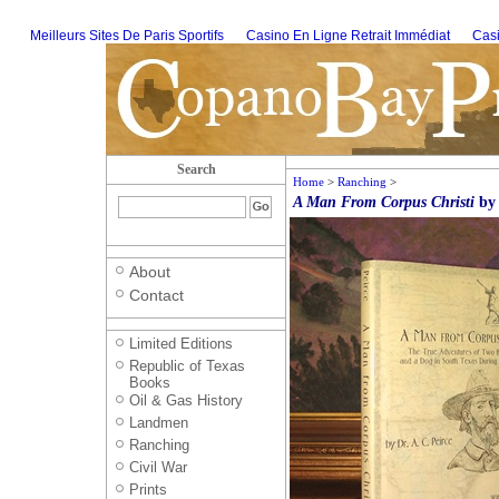
Meilleurs Sites De Paris Sportifs
Casino En Ligne Retrait Immédiat
Casi
Search
Home
>
Ranching
>
A Man From Corpus Christi
by 
About
Contact
Limited Editions
Republic of Texas
Books
Oil & Gas History
Landmen
Ranching
Civil War
Prints