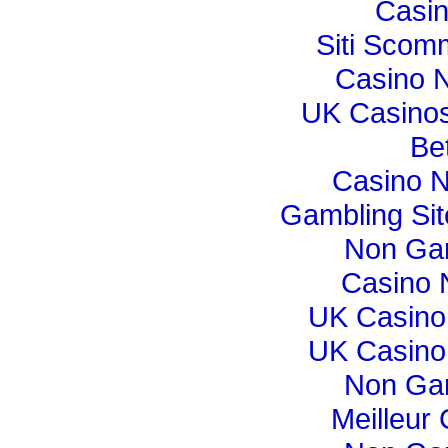
Casi
Siti Sco
Casino N
UK Casino
Bet
Casino 
Gambling Si
Non Ga
Casino 
UK Casino
UK Casino
Non Ga
Meilleur