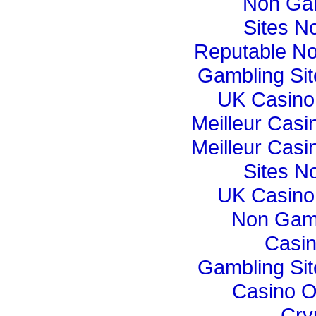
Non Ga
Sites N
Reputable N
Gambling Si
UK Casino
Meilleur Casi
Meilleur Casi
Sites N
UK Casino
Non Gam
Casi
Gambling Si
Casino O
Cry