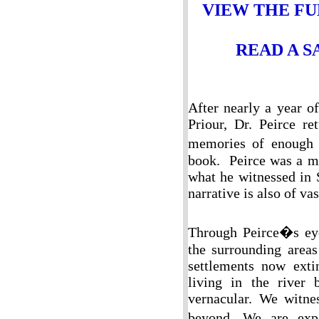
VIEW THE FU
READ A S
After nearly a year of
Priour, Dr. Peirce r
memories of enough a
book. Peirce was a mas
what he witnessed in S
narrative is also of va
Through Peirce�s eye
the surrounding areas
settlements now exti
living in the river 
vernacular. We witne
beyond. We are exp