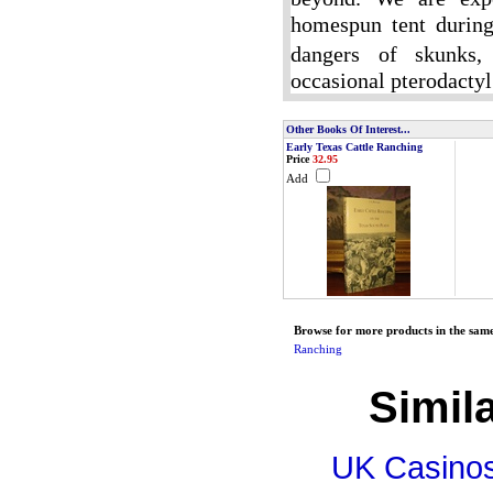
homespun tent during
dangers of skunks,
occasional pterodactyl
Other Books Of Interest...
Early Texas Cattle Ranching
Price
32.95
Add
Browse for more products in the same
Ranching
Simila
UK Casino