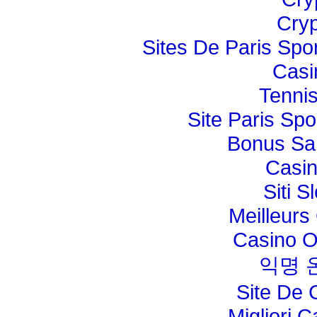
Cryp
Sites De Paris Spor
Casi
Tennis
Site Paris Spor
Bonus Sa
Casi
Siti 
Meilleurs
Casino O
익명 
Site De 
Migliori 