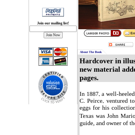
Join our mailing list!
About The Book
Hardcover in illus
new material adde
pages.
In 1887, a well-heeled
C. Peirce, ventured to
eggs for his collecti
Texas was John Mario
guide, and owner of th