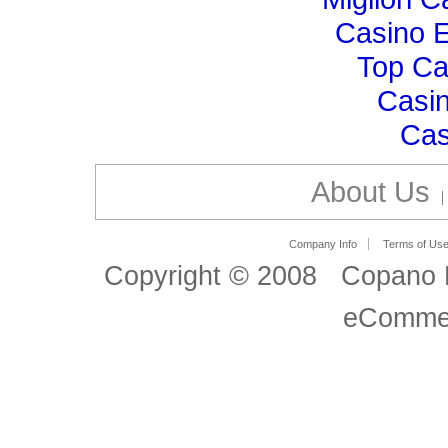
Casino E
Top Ca
Casin
Cas
About Us
Company Info
Terms of Us
Copyright © 2008 Copano B
eComme